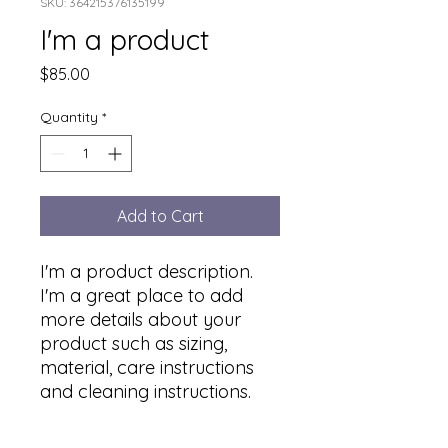
SKU: 364215376135199
I'm a product
Price
$85.00
Quantity
*
Add to Cart
I'm a product description. 
I'm a great place to add 
more details about your 
product such as sizing, 
material, care instructions 
and cleaning instructions.