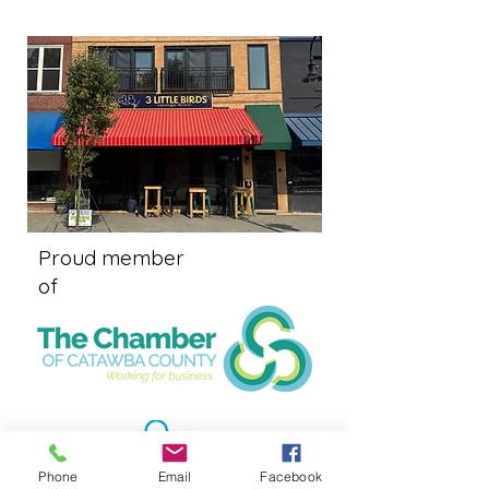
Proud member
of
Phone
Email
Facebook